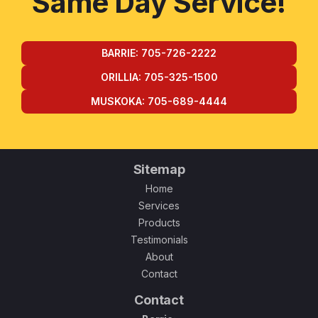
Same Day Service!
BARRIE: 705-726-2222
ORILLIA: 705-325-1500
MUSKOKA: 705-689-4444
Sitemap
Home
Services
Products
Testimonials
About
Contact
Contact