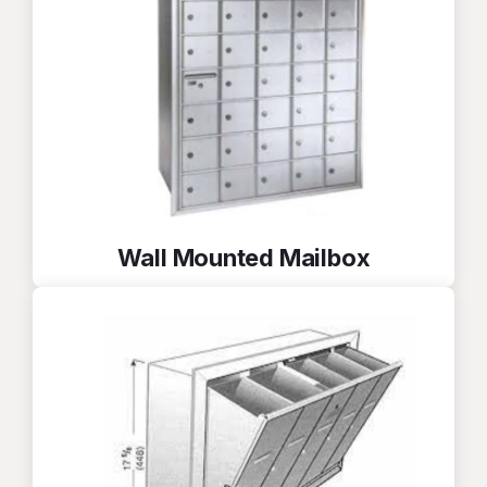
Wall Mounted Mailbox