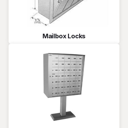
Mailbox Locks