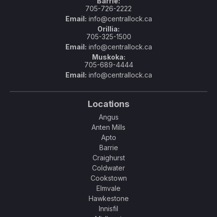
Barrie:
705-726-2222
Email:
info@centrallock.ca
Orillia:
705-325-1500
Email:
info@centrallock.ca
Muskoka:
705-689-4444
Email:
info@centrallock.ca
Locations
Angus
Anten Mills
Apto
Barrie
Craighurst
Coldwater
Cookstown
Elmvale
Hawkestone
Innisfil