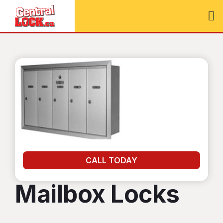
CALL TODAY
Mailbox Locks