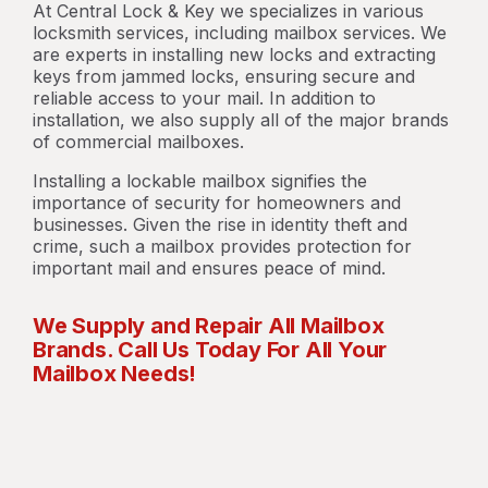
At Central Lock & Key we specializes in various
locksmith services, including mailbox services. We
are experts in installing new locks and extracting
keys from jammed locks, ensuring secure and
reliable access to your mail. In addition to
installation, we also supply all of the major brands
of commercial mailboxes.
Installing a lockable mailbox signifies the
importance of security for homeowners and
businesses. Given the rise in identity theft and
crime, such a mailbox provides protection for
important mail and ensures peace of mind.
We Supply and Repair All Mailbox
Brands. Call Us Today For All Your
Mailbox Needs!