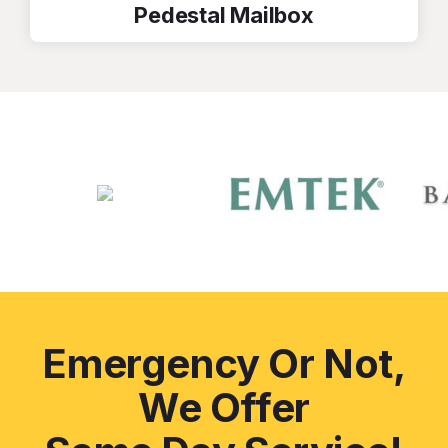
Pedestal Mailbox
Emergency Or Not,
We Offer