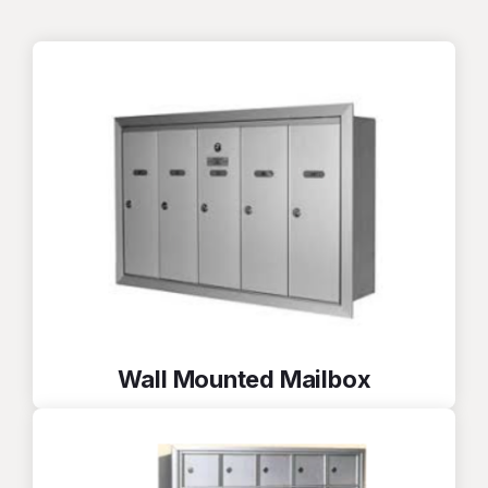
Wall Mounted Mailbox