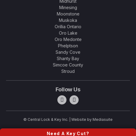
Midhurst
Minesing
Moonstone
Muskoka
Orillia Ontario
Oro Lake
Oro Medonte
Phelptson
Sandy Cove
Shanty Bay
Simcoe County
Stroud
Follow Us
© Central Lock & Key Inc.
|
Website by Mediasuite
Need A Key Cut?