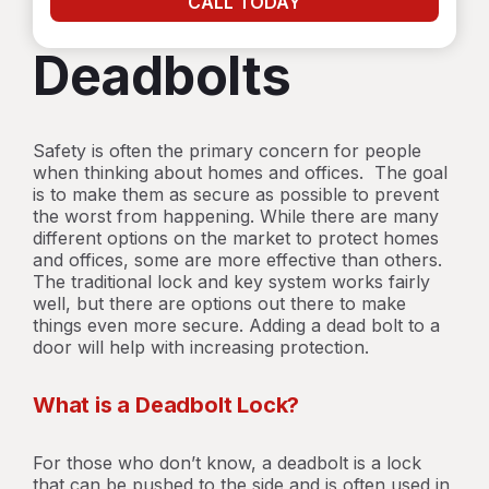
CALL TODAY
Deadbolts
Safety is often the primary concern for people
when thinking about homes and offices. The goal
is to make them as secure as possible to prevent
the worst from happening. While there are many
different options on the market to protect homes
and offices, some are more effective than others.
The traditional lock and key system works fairly
well, but there are options out there to make
things even more secure. Adding a dead bolt to a
door will help with increasing protection.
What is a Deadbolt Lock?
For those who don’t know, a deadbolt is a lock
that can be pushed to the side and is often used in