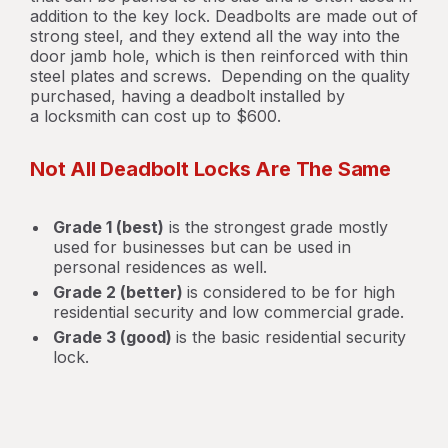
addition to the key lock. Deadbolts are made out of
strong steel, and they extend all the way into the
door jamb hole, which is then reinforced with thin
steel plates and screws. Depending on the quality
purchased, having a deadbolt installed by
a locksmith can cost up to $600.
Not All Deadbolt Locks Are The Same
Grade 1 (best)
is the strongest grade mostly
used for businesses but can be used in
personal residences as well.
Grade 2 (better)
is considered to be for high
residential security and low commercial grade.
Grade 3 (good)
is the basic residential security
lock.