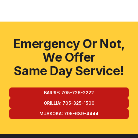
Emergency Or Not,
We Offer
Same Day Service!
BARRIE: 705-726-2222
ORILLIA: 705-325-1500
MUSKOKA: 705-689-4444