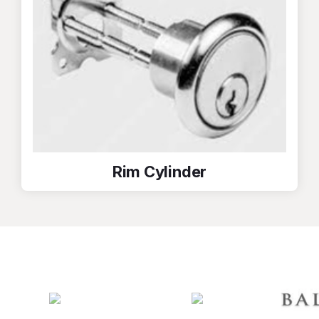
Rim Cylinder