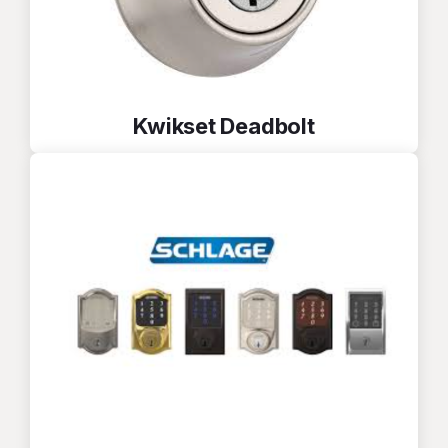
Kwikset Deadbolt