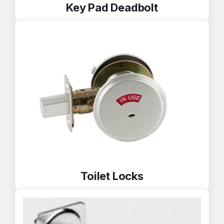
Key Pad Deadbolt
Toilet Locks