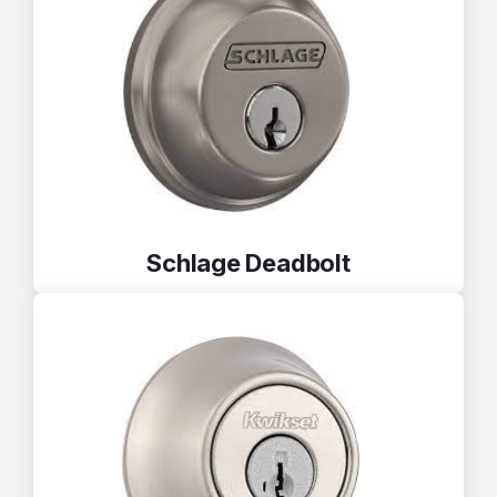
Schlage Deadbolt