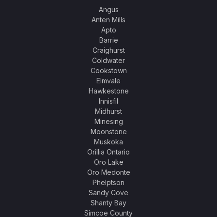
Angus
Anten Mills
Apto
Barrie
Craighurst
Coldwater
Cookstown
Elmvale
Hawkestone
Innisfil
Midhurst
Minesing
Moonstone
Muskoka
Orillia Ontario
Oro Lake
Oro Medonte
Phelptson
Sandy Cove
Shanty Bay
Simcoe County