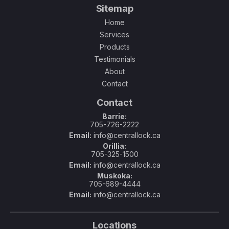
Sitemap
Home
Services
Products
Testimonials
About
Contact
Contact
Barrie:
705-726-2222
Email:
info@centrallock.ca
Orillia:
705-325-1500
Email:
info@centrallock.ca
Muskoka:
705-689-4444
Email:
info@centrallock.ca
Locations