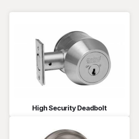
High Security Deadbolt